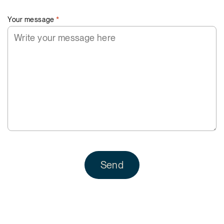
Your message
*