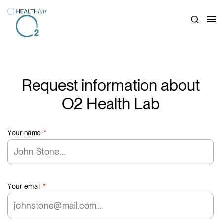
Close
Request information about
O2 Health Lab
Your name
*
Your email
*