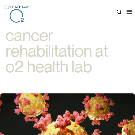
Close
cancer
rehabilitation at
o2 health lab