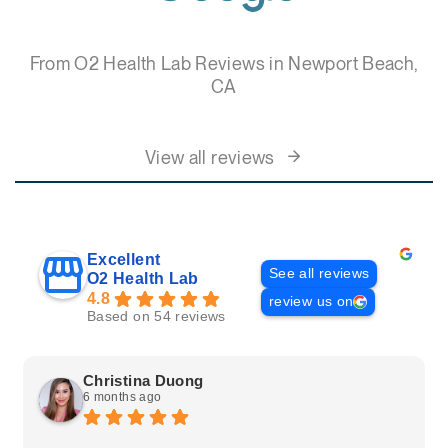
From O2 Health Lab Reviews in Newport Beach,
CA
View all reviews
Excellent
See all reviews
O2 Health Lab
4.8
review us on
Based on 54 reviews
Christina Duong
6 months ago