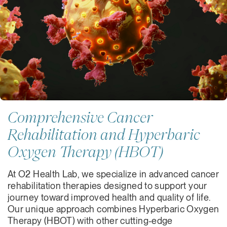
Comprehensive Cancer
Rehabilitation and Hyperbaric
Oxygen Therapy (HBOT)
At O2 Health Lab, we specialize in advanced cancer
rehabilitation therapies designed to support your
journey toward improved health and quality of life.
Our unique approach combines Hyperbaric Oxygen
Therapy (HBOT) with other cutting-edge