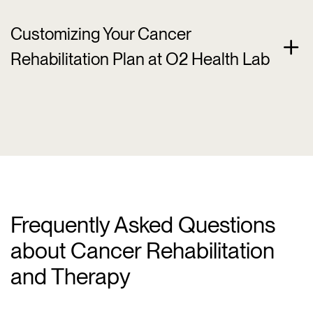
Customizing Your Cancer
Rehabilitation Plan at O2 Health Lab
Frequently Asked Questions
about Cancer Rehabilitation
and Therapy