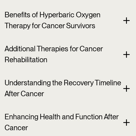
Benefits of Hyperbaric Oxygen
Therapy for Cancer Survivors
Additional Therapies for Cancer
Rehabilitation
Understanding the Recovery Timeline
After Cancer
Enhancing Health and Function After
Cancer