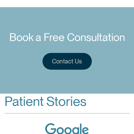
Book a Free Consultation
Contact Us
Patient Stories