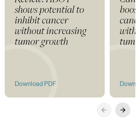
shows potential to
boost
inhibit cancer
canc
without increasing
with
tumor growth
tumo
Download PDF
Downl