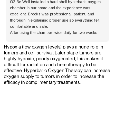
O2 Be Well installed a hard shell hyperbaric oxygen
chamber in our home and the experience was
excellent. Brooks was professional, patient, and
thorough in explaining proper use so everything felt
comfortable and safe.
After using the chamber twice daily for two weeks,
my mother experienced a significant improvement in
her leg pain. The team was honest, informative, and
Hypoxia (low oxygen levels) plays a huge role in
clearly focused on what was best for the client.
tumors and cell survival. Later stage tumors are
Highly recommend O2 Be Well for their
highly hypoxic, poorly oxygenated, this makes it
professionalism and patient centered care.
difficult for radiation and chemotherapy to be
effective. Hyperbaric Oxygen Therapy can increase
oxygen supply to tumors in order to increase the
efficacy in complimentary treatments.