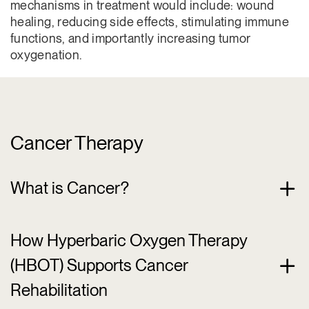
mechanisms in treatment would include: wound
healing, reducing side effects, stimulating immune
functions, and importantly increasing tumor
oxygenation.
Cancer Therapy
What is Cancer?
How Hyperbaric Oxygen Therapy
(HBOT) Supports Cancer
Rehabilitation