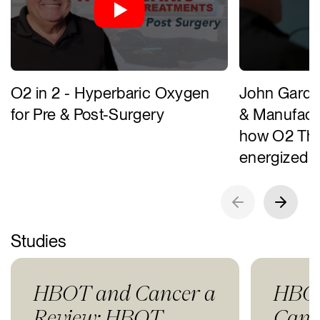
O2 in 2 - Hyperbaric Oxygen
John Gardn
for Pre & Post-Surgery
& Manufactu
how O2 The
energized 
Studies
HBOT and Cancer a
HBOT
Review: HBOT
Canc