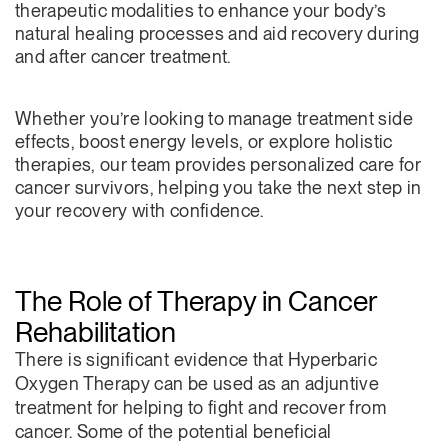
therapeutic modalities to enhance your body’s
natural healing processes and aid recovery during
and after cancer treatment.
Whether you’re looking to manage treatment side
effects, boost energy levels, or explore holistic
therapies, our team provides personalized care for
cancer survivors, helping you take the next step in
your recovery with confidence.
The Role of Therapy in Cancer
Rehabilitation
There is significant evidence that Hyperbaric
Oxygen Therapy can be used as an adjuntive
treatment for helping to fight and recover from
cancer. Some of the potential beneficial