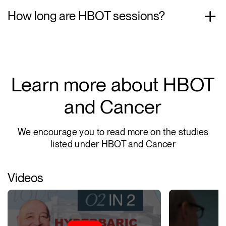
How long are HBOT sessions?
Learn more about HBOT
and Cancer
We encourage you to read more on the studies
listed under HBOT and Cancer
Videos