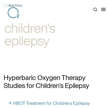
Close
children's
epilepsy
Hyperbaric Oxygen Therapy
Studies for Children’s Epilepsy
HBOT Treatment for Childrens Epilepsy