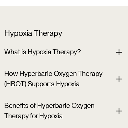
Hypoxia Therapy
What is Hypoxia Therapy?
How Hyperbaric Oxygen Therapy
(HBOT) Supports Hypoxia
Benefits of Hyperbaric Oxygen
Therapy for Hypoxia