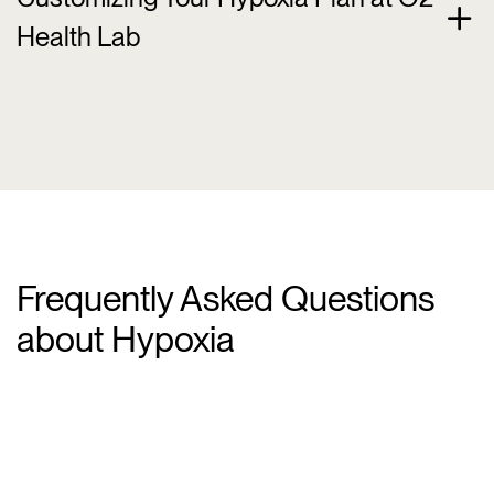
Health Lab
Frequently Asked Questions
about Hypoxia