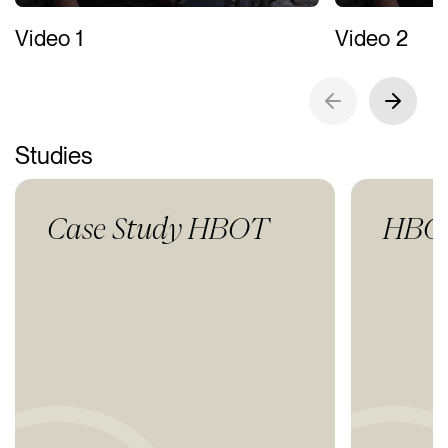
Video 1
Video 2
Studies
Case Study HBOT
HBOT