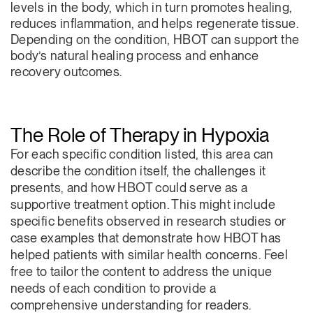
levels in the body, which in turn promotes healing,
reduces inflammation, and helps regenerate tissue.
Depending on the condition, HBOT can support the
body’s natural healing process and enhance
recovery outcomes.
The Role of Therapy in Hypoxia
For each specific condition listed, this area can
describe the condition itself, the challenges it
presents, and how HBOT could serve as a
supportive treatment option. This might include
specific benefits observed in research studies or
case examples that demonstrate how HBOT has
helped patients with similar health concerns. Feel
free to tailor the content to address the unique
needs of each condition to provide a
comprehensive understanding for readers.