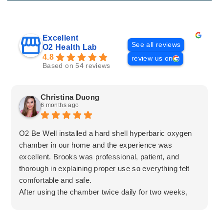
Excellent
See all reviews
O2 Health Lab
4.8
review us on
Based on 54 reviews
Christina Duong
6 months ago
O2 Be Well installed a hard shell hyperbaric oxygen
chamber in our home and the experience was
excellent. Brooks was professional, patient, and
thorough in explaining proper use so everything felt
comfortable and safe.
After using the chamber twice daily for two weeks,
my mother experienced a significant improvement in
her leg pain. The team was honest, informative, and