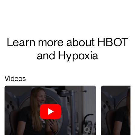
Learn more about HBOT
and Hypoxia
Videos