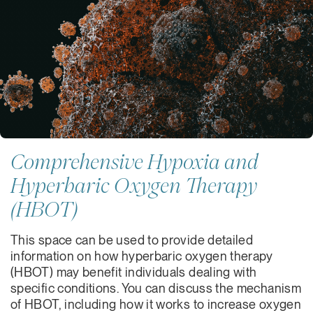
Comprehensive Hypoxia and
Hyperbaric Oxygen Therapy
(HBOT)
This space can be used to provide detailed
information on how hyperbaric oxygen therapy
(HBOT) may benefit individuals dealing with
specific conditions. You can discuss the mechanism
of HBOT, including how it works to increase oxygen