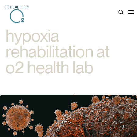
Close
hypoxia
rehabilitation at
o2 health lab