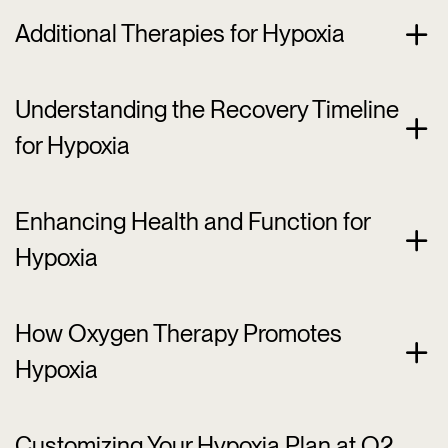
Additional Therapies for Hypoxia
Understanding the Recovery Timeline
for Hypoxia
Enhancing Health and Function for
Hypoxia
How Oxygen Therapy Promotes
Hypoxia
Customizing Your Hypoxia Plan at O2