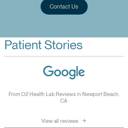
Contact Us
Patient Stories
From O2 Health Lab Reviews in Newport Beach,
CA
View all reviews