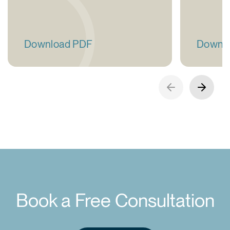
Download PDF
Downl
Book a Free Consultation