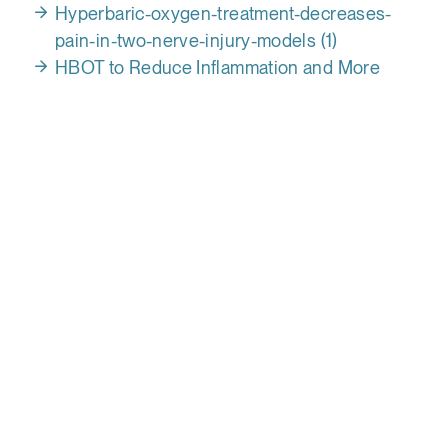
Hyperbaric-oxygen-treatment-decreases-
pain-in-two-nerve-injury-models (1)
HBOT to Reduce Inflammation and More