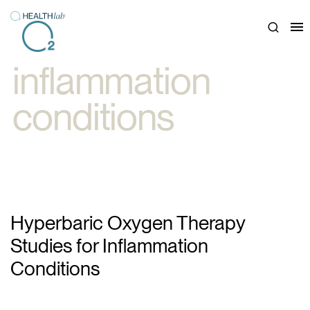
Close
inflammation
conditions
Hyperbaric Oxygen Therapy
Studies for Inflammation
Conditions