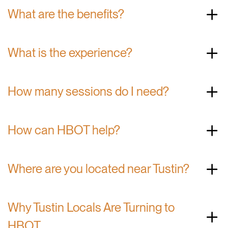
What are the benefits?
What is the experience?
How many sessions do I need?
How can HBOT help?
Where are you located near Tustin?
Why Tustin Locals Are Turning to
HBOT