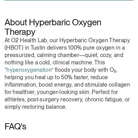
About Hyperbaric Oxygen
Therapy
At O2 Health Lab, our Hyperbaric Oxygen Therapy
(HBOT) in Tustin delivers 100% pure oxygen in a
pressurized, calming chamber—quiet, cozy, and
nothing like a cold, clinical machine. This
“
hyperoxygenation
” floods your body with O₂,
helping you heal up to 50% faster, reduce
inflammation, boost energy, and stimulate collagen
for healthier, younger-looking skin. Perfect for
athletes, post-surgery recovery, chronic fatigue, or
simply restoring balance.
FAQ's