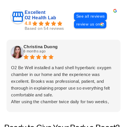
Excellent
See all reviews
O2 Health Lab
4.8
review us on
Based on 54 reviews
Christina Duong
6 months ago
O2 Be Well installed a hard shell hyperbaric oxygen
chamber in our home and the experience was
excellent. Brooks was professional, patient, and
thorough in explaining proper use so everything felt
comfortable and safe.
After using the chamber twice daily for two weeks,
my mother experienced a significant improvement in
her leg pain. The team was honest, informative, and
clearly focused on what was best for the client.