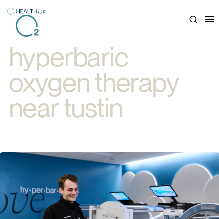
Close
hyperbaric
oxygen therapy
near tustin