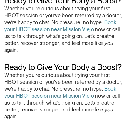
Ready to Give Your Body a Boost?
Highly recommend O2 Be Well for their
Whether you’re curious about trying your first
professionalism and patient centered care.
HBOT session or you’ve been referred by a doctor,
we’re happy to chat. No pressure, no hype.
Book
your HBOT session near Mission Viejo
now or call
us to talk through what’s going on. Let’s breathe
better, recover stronger, and feel more like
you
again.
Ready to Give Your Body a Boost?
Whether you’re curious about trying your first
HBOT session or you’ve been referred by a doctor,
we’re happy to chat. No pressure, no hype.
Book
your HBOT session near Mission Viejo
now or call
us to talk through what’s going on. Let’s breathe
better, recover stronger, and feel more like
you
again.