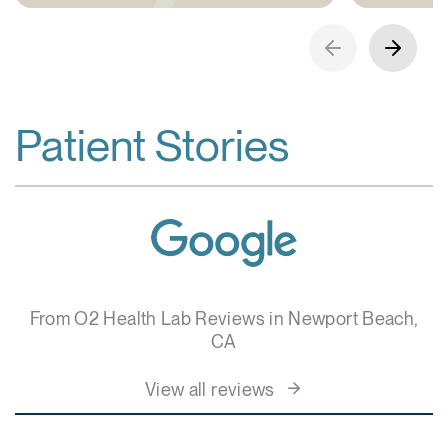
Patient Stories
From O2 Health Lab Reviews in Newport Beach,
CA
View all reviews