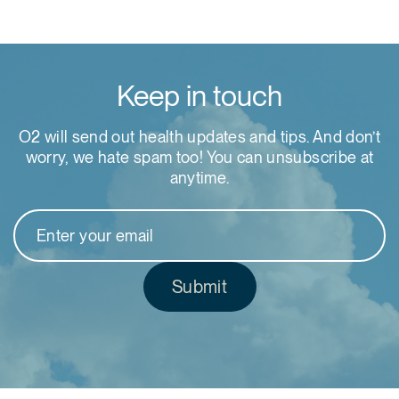
Keep in touch
O2 will send out health updates and tips. And don’t
worry, we hate spam too! You can unsubscribe at
anytime.