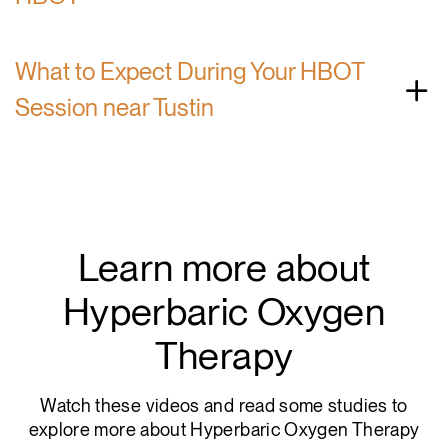
What to Expect During Your HBOT
Session near Tustin
Learn more about
Hyperbaric Oxygen
Therapy
Watch these videos and read some studies to
explore more about Hyperbaric Oxygen Therapy