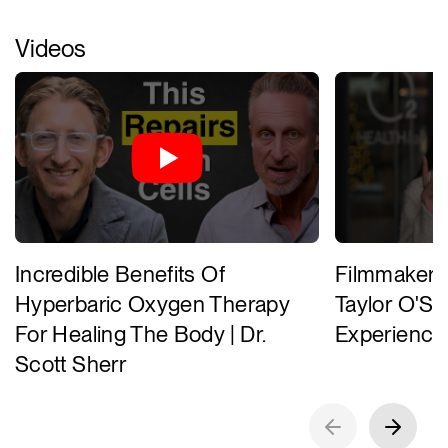
Videos
Incredible Benefits Of
Filmmaker 
Hyperbaric Oxygen Therapy
Taylor O'Su
For Healing The Body | Dr.
Experience
Scott Sherr