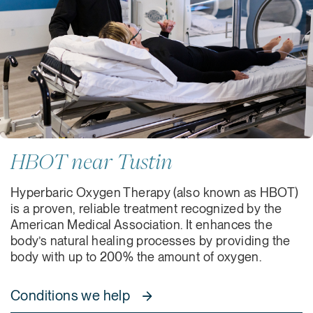
HBOT near Tustin
Hyperbaric Oxygen Therapy (also known as HBOT)
is a proven, reliable treatment recognized by the
American Medical Association. It enhances the
body’s natural healing processes by providing the
body with up to 200% the amount of oxygen.
Conditions we help