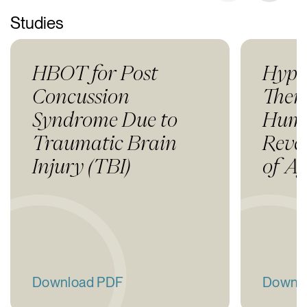
Studies
HBOT for Post
Hype
Concussion
Thera
Syndrome Due to
Huma
Traumatic Brain
Rever
Injury (TBI)
of A
Download PDF
Downl